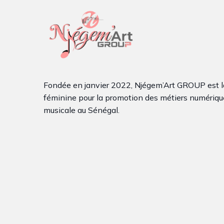
Fondée en janvier 2022, Njégem’Art GROUP est l
féminine pour la promotion des métiers numérique
musicale au Sénégal.