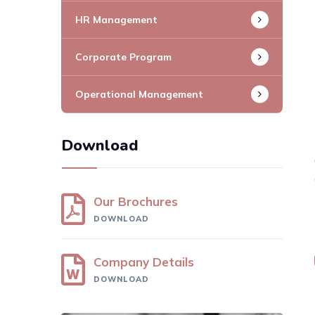
HR Management
Corporate Program
Operational Management
Download
Our Brochures
DOWNLOAD
Company Details
DOWNLOAD