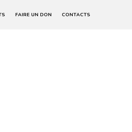
TS
FAIRE UN DON
CONTACTS
ining