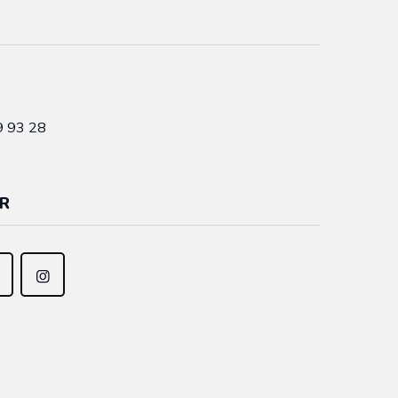
9 93 28
R