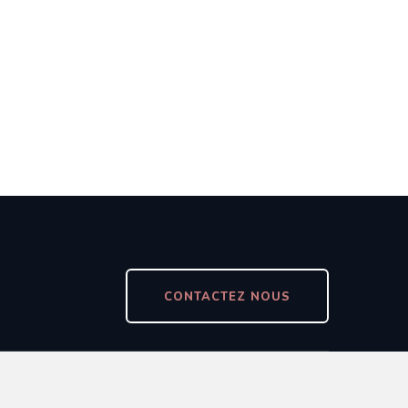
CONTACTEZ NOUS