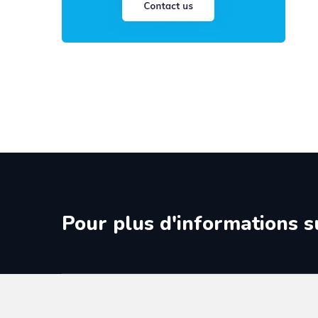
Pour plus d'informations s