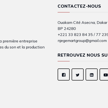
CONTACTEZ-NOUS
Ouakam Cité Asecna, Dakar
BP 24280
+221 33 823 84 35 / 77 23
njegemartgroup@gmail.com
a première entreprise
s du son et la production
RETROUVEZ NOUS SU