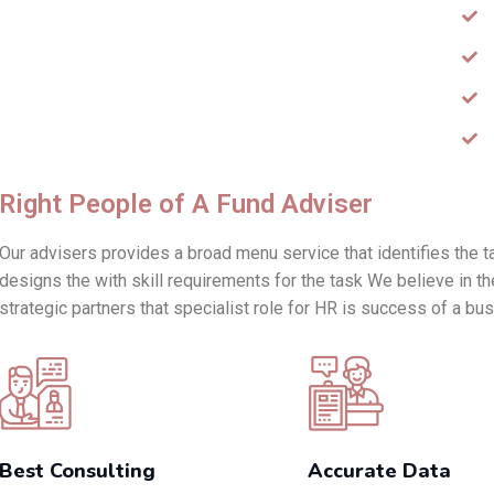
Right People of A Fund Adviser
Our advisers provides a broad menu service that identifies the t
designs the with skill requirements for the task We believe in th
strategic partners that specialist role for HR is success of a bu
Best Consulting
Accurate Data