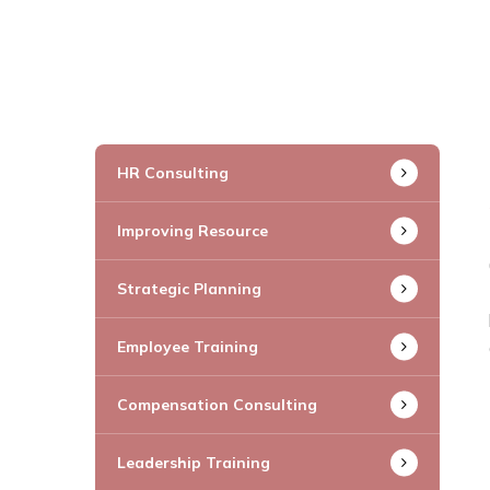
HR Consulting
Improving Resource
Strategic Planning
Employee Training
Compensation Consulting
Leadership Training