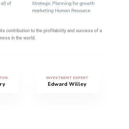
all of
Strategic Planning for growth
marketing Human Resource
ts contribution to the profitability and success of a
ness in the world.
CTOR
INVESTMENT EXPERT
ry
Edward Willey