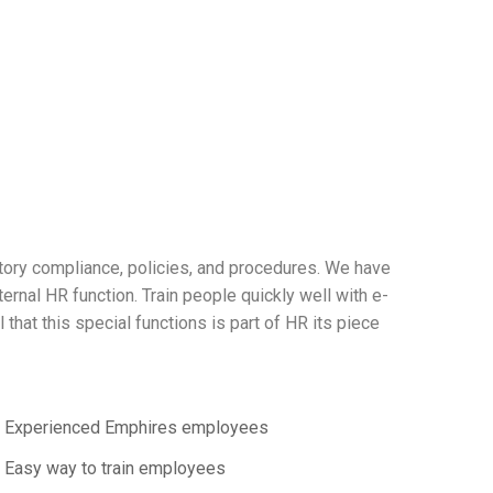
atory compliance, policies, and procedures. We have
nal HR function. Train people quickly well with e-
that this special functions is part of HR its piece
Experienced Emphires employees
Easy way to train employees