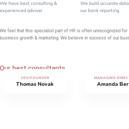
We have best consulting &
We build accurate data 
experienced adviser
our bank reporting
We feel that this specialist part of HR is often unrecognized for i
business growth & marketing. We believe in success of our busi
Our best consultants
CEO/FOUNDER
MANAGING DIRE
Thomas Novak
Amanda Ber