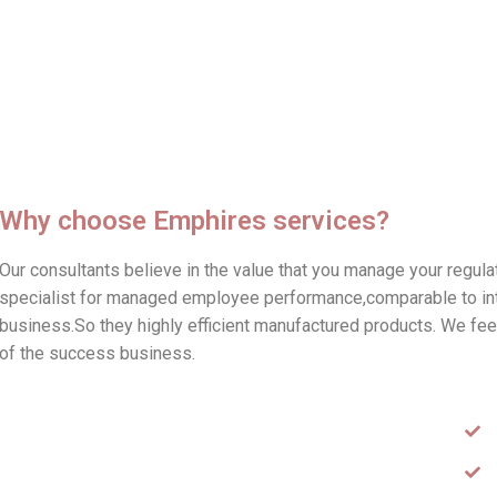
Why choose Emphires services?
Our consultants believe in the value that you manage your regul
specialist for managed employee performance,comparable to inter
business.So they highly efficient manufactured products. We feel 
of the success business.