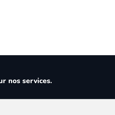
ur nos services.