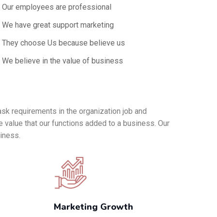
Our employees are professional
We have great support marketing
They choose Us because believe us
We believe in the value of business
ask requirements in the organization job and
e value that our functions added to a business. Our
siness.
Marketing Growth