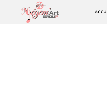
ACCU
Lead