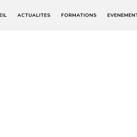
EIL
ACTUALITES
FORMATIONS
EVENEMEN
ership Tra